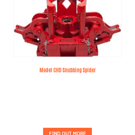
Model CHD Snubbing Spider
FIND OUT MORE