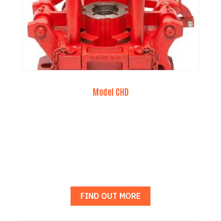
Model CHD
FIND OUT MORE