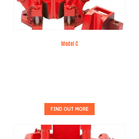
Model C
FIND OUT MORE