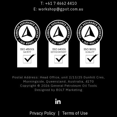
T:
+61 7 4662 4410
E:
workshop@gpot.com.au
Postal Address: Head Office, unit 2/13/25 Dunhill Cres,
Morningside, Queensland, Australia, 4170
Copyright © 2026 General Petroleum Oil Tools
Designed by BOLT Marketing
Privacy Policy
Terms of Use