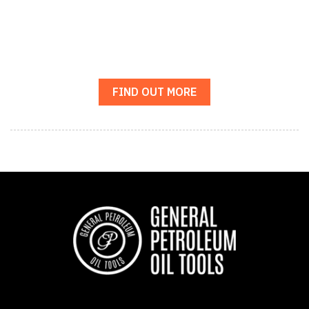
FIND OUT MORE