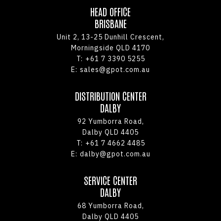
HEAD OFFICE
BRISBANE
Unit 2, 13-25 Dunhill Crescent,
Morningside QLD 4170
T:
+61 7 3390 5255
E:
sales@gpot.com.au
DISTRIBUTION CENTER
DALBY
92 Yumborra Road,
Dalby QLD 4405
T:
+61 7 4662 4485
E:
dalby@gpot.com.au
SERVICE CENTER
DALBY
68 Yumborra Road,
Dalby QLD 4405