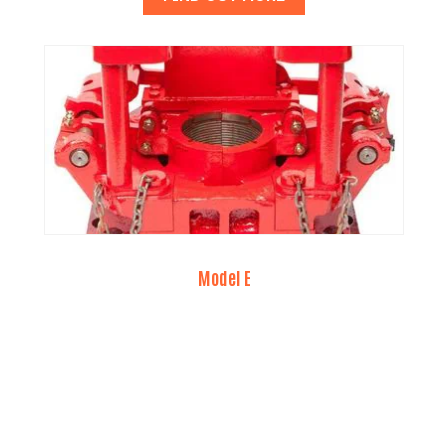
Model E