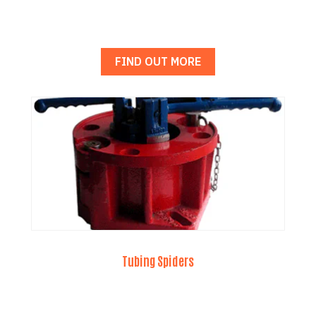
FIND OUT MORE
Tubing Spiders