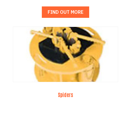
FIND OUT MORE
Spiders