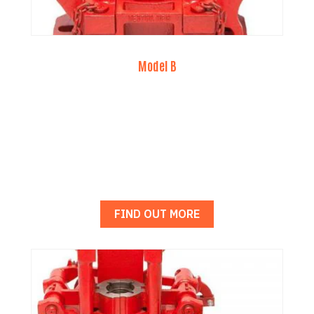
Model B
FIND OUT MORE