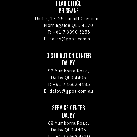
HEAD OFFICE
BRISBANE
Unit 2, 13-25 Dunhill Crescent,
Morningside QLD 4170
T:
+61 7 3390 5255
E:
sales@gpot.com.au
DISTRIBUTION CENTER
DALBY
92 Yumborra Road,
Dalby QLD 4405
T:
+61 7 4662 4485
E:
dalby@gpot.com.au
SERVICE CENTER
DALBY
68 Yumborra Road,
Dalby QLD 4405
T:
+61 7 4662 4410