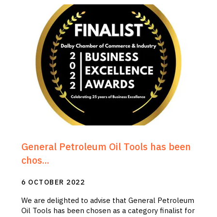
General Petroleum Oil Tools has been
chos...
6 OCTOBER 2022
We are delighted to advise that General Petroleum
Oil Tools has been chosen as a category finalist for