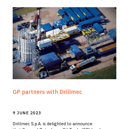
GP partners with Drillmec
9 JUNE 2023
Drillmec S.p.A. is delighted to announce