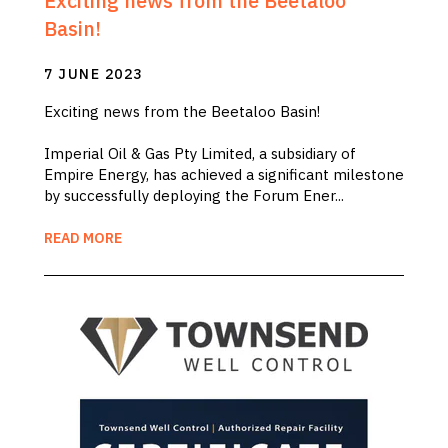
Exciting news from the Beetaloo
Basin!
7 JUNE 2023
Exciting news from the Beetaloo Basin!
Imperial Oil & Gas Pty Limited, a subsidiary of
Empire Energy, has achieved a significant milestone
by successfully deploying the Forum Ener...
READ MORE