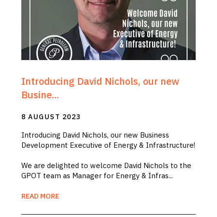
Introducing David Nichols, our new
Busine...
8 AUGUST 2023
Introducing David Nichols, our new Business
Development Executive of Energy & Infrastructure!
We are delighted to welcome David Nichols to the
GPOT team as Manager for Energy & Infras...
READ MORE