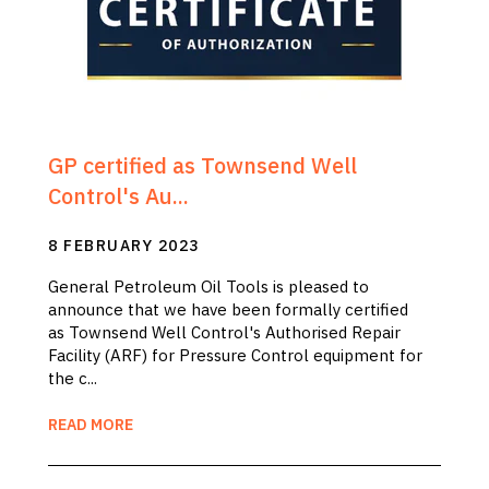
GP certified as Townsend Well
Control's Au...
8 FEBRUARY 2023
General Petroleum Oil Tools is pleased to
announce that we have been formally certified
as Townsend Well Control's Authorised Repair
Facility (ARF) for Pressure Control equipment for
the c...
READ MORE