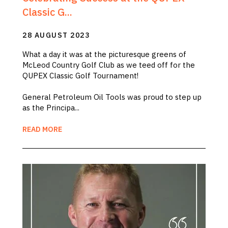
Classic G...
28 AUGUST 2023
What a day it was at the picturesque greens of
McLeod Country Golf Club as we teed off for the
QUPEX Classic Golf Tournament!
General Petroleum Oil Tools was proud to step up
as the Principa...
READ MORE