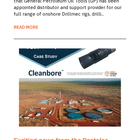
that General Petroleum Oil Tools (GP) has been
appointed distributor and support provider for our
full range of onshore Drillmec rigs, drilli...
READ MORE