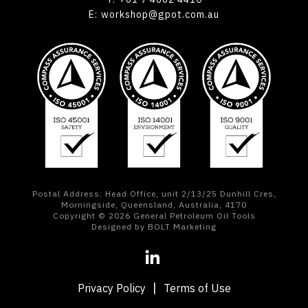
E:
workshop@gpot.com.au
Postal Address: Head Office, unit 2/13/25 Dunhill Cres,
Morningside, Queensland, Australia, 4170
Copyright © 2026 General Petroleum Oil Tools
Designed by BOLT Marketing
Privacy Policy
Terms of Use