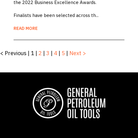
the 2022 Business Excellence Awards.
Finalists have been selected across th...
READ MORE
< Previous
|
1
|
2
|
3
|
4
|
5
|
Next >