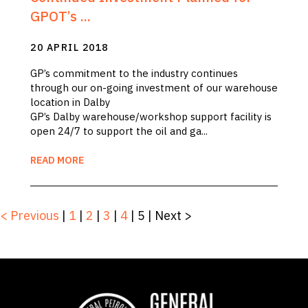
GPOT’s ...
20 APRIL 2018
GP’s commitment to the industry continues
through our on-going investment of our warehouse
location in Dalby
GP’s Dalby warehouse/workshop support facility is
open 24/7 to support the oil and ga...
READ MORE
< Previous
|
1
|
2
|
3
|
4
|
5
|
Next >