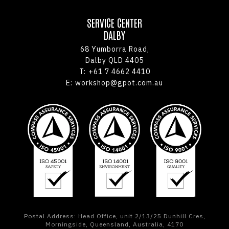
SERVICE CENTER
DALBY
68 Yumborra Road,
Dalby QLD 4405
T:
+61 7 4662 4410
E:
workshop@gpot.com.au
Postal Address: Head Office, unit 2/13/25 Dunhill Cres,
Morningside, Queensland, Australia, 4170