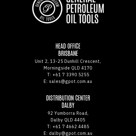
HEAD OFFICE
BRISBANE
Unit 2, 13-25 Dunhill Crescent,
Morningside QLD 4170
T:
+61 7 3390 5255
E:
sales@gpot.com.au
DISTRIBUTION CENTER
DALBY
92 Yumborra Road,
Dalby QLD 4405
T:
+61 7 4662 4485
E:
dalby@gpot.com.au