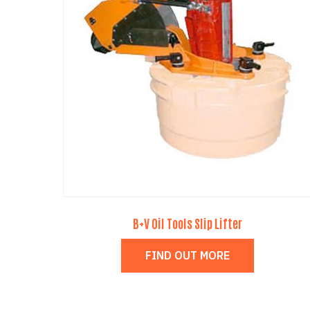
B+V Oil Tools Slip Lifter
FIND OUT MORE