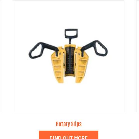
Rotary Slips
FIND OUT MORE