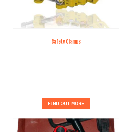
Safety Clamps
FIND OUT MORE