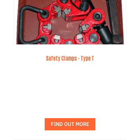
Safety Clamps - Type T
FIND OUT MORE