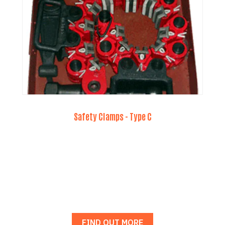
Safety Clamps - Type C
FIND OUT MORE