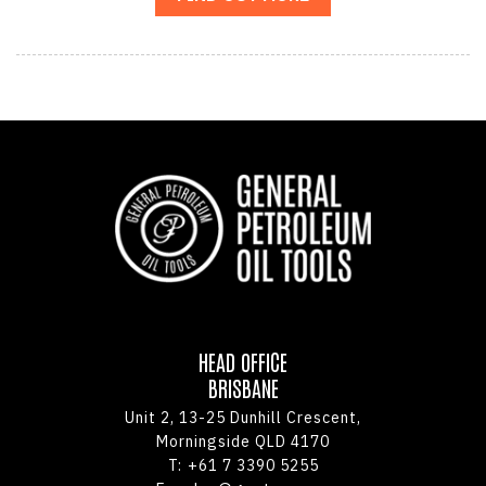
HEAD OFFICE
BRISBANE
Unit 2, 13-25 Dunhill Crescent,
Morningside QLD 4170
T:
+61 7 3390 5255