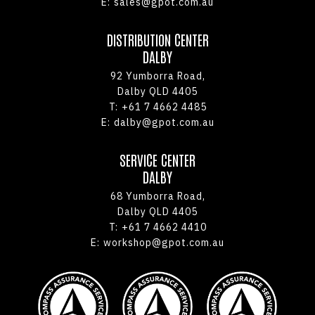
E:
sales@gpot.com.au
DISTRIBUTION CENTER
DALBY
92 Yumborra Road,
Dalby QLD 4405
T:
+61 7 4662 4485
E:
dalby@gpot.com.au
SERVICE CENTER
DALBY
68 Yumborra Road,
Dalby QLD 4405
T:
+61 7 4662 4410
E:
workshop@gpot.com.au