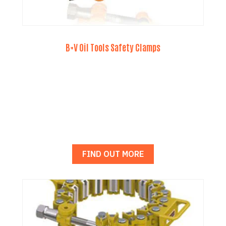
B+V Oil Tools Safety Clamps
FIND OUT MORE