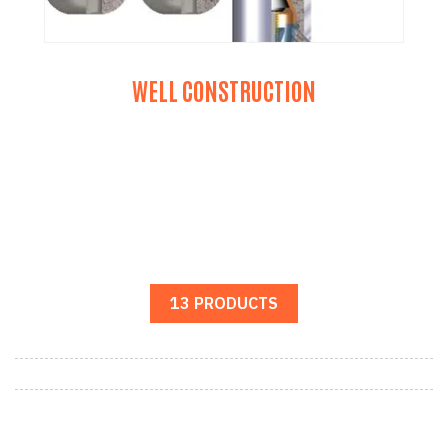
WELL CONSTRUCTION
13 PRODUCTS