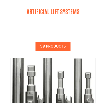
ARTIFICIAL LIFT SYSTEMS
59 PRODUCTS