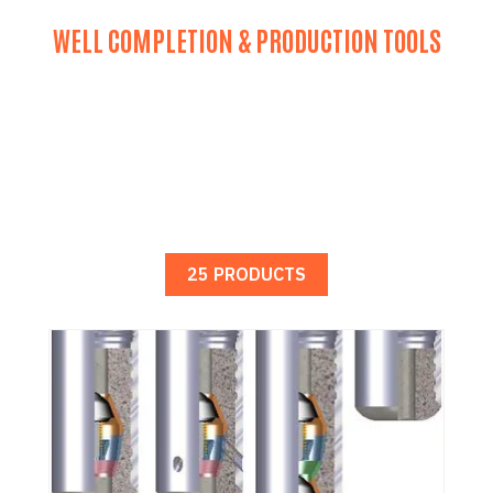
WELL COMPLETION & PRODUCTION TOOLS
25 PRODUCTS