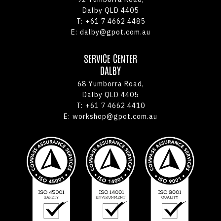
Dalby QLD 4405
T:
+61 7 4662 4485
E:
dalby@gpot.com.au
SERVICE CENTER
DALBY
68 Yumborra Road,
Dalby QLD 4405
T:
+61 7 4662 4410
E:
workshop@gpot.com.au