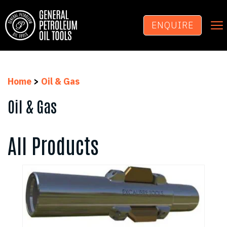
To
ENQUIRE
na
Home
>
Oil & Gas
Oil & Gas
All Products