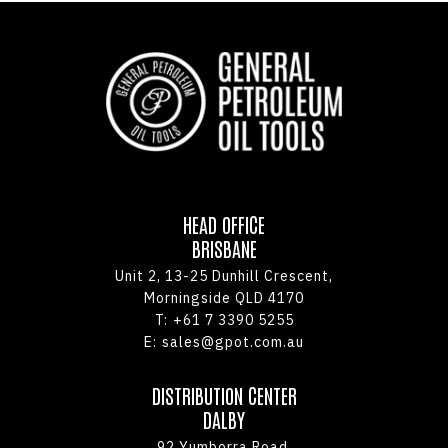
HEAD OFFICE
BRISBANE
Unit 2, 13-25 Dunhill Crescent,
Morningside QLD 4170
T:
+61 7 3390 5255
E:
sales@gpot.com.au
DISTRIBUTION CENTER
DALBY
92 Yumborra Road,