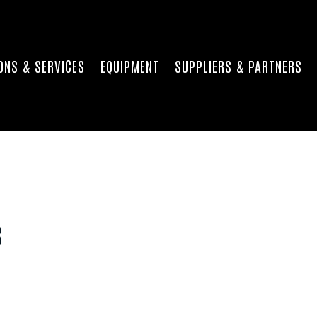
ONS & SERVICES
EQUIPMENT
SUPPLIERS & PARTNERS
s