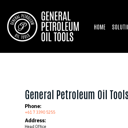
HOME
SOLUTI
General Petroleum Oil Tool
Phone:
+61 7 3390 5255
Address:
Head Office