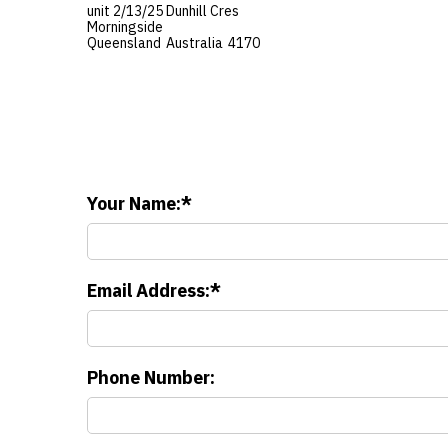
unit 2/13/25 Dunhill Cres
Morningside
Queensland
Australia
4170
Your Name:
Email Address:
Phone Number: