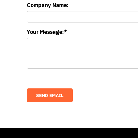
Company Name:
Your Message: