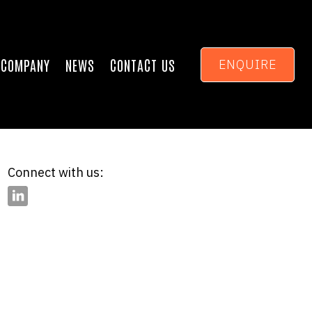
COMPANY
NEWS
CONTACT US
ENQUIRE
Connect with us: