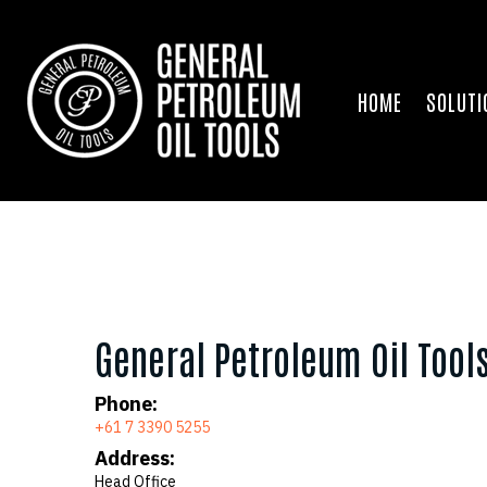
HOME
SOLUTI
General Petroleum Oil Tool
Phone:
+61 7 3390 5255
Address:
Head Office