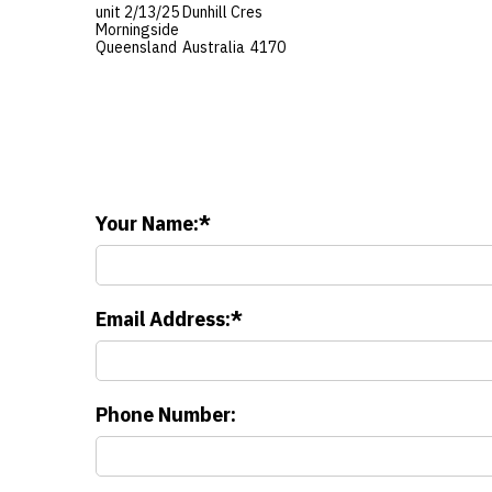
unit 2/13/25 Dunhill Cres
Morningside
Queensland
Australia
4170
Your Name:
Email Address:
Phone Number: