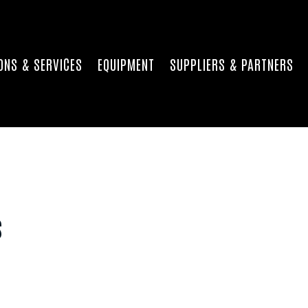
ONS & SERVICES
EQUIPMENT
SUPPLIERS & PARTNERS
s