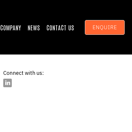
COMPANY
NEWS
CONTACT US
ENQUIRE
Connect with us: