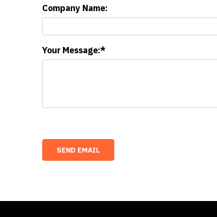
Company Name:
Your Message: