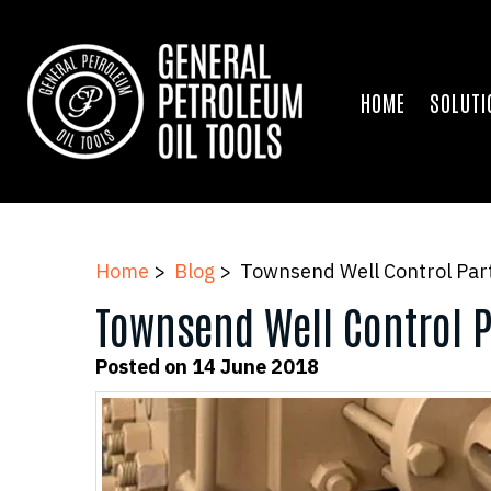
HOME
SOLUTI
Home
>
Blog
> Townsend Well Control Part
Townsend Well Control P
Posted on 14 June 2018