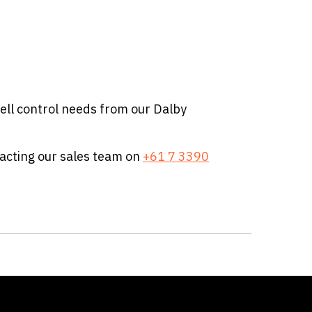
ell control needs from our Dalby
tacting our sales team on
+61 7 3390