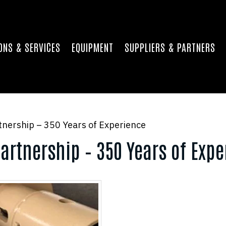
ONS & SERVICES
EQUIPMENT
SUPPLIERS & PARTNERS
nership – 350 Years of Experience
artnership – 350 Years of Expe