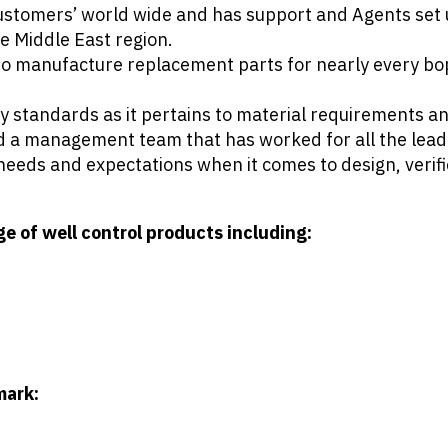
tomers’ world wide and has support and Agents set u
e Middle East region.
 to manufacture replacement parts for nearly every bo
ry standards as it pertains to material requirements 
and a management team that has worked for all the lea
needs and expectations when it comes to design, verif
 of well control products including:
mark: