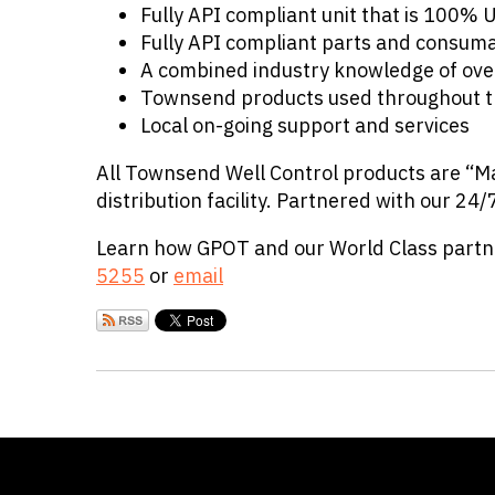
Fully API compliant unit that is 100%
Fully API compliant parts and consum
A combined industry knowledge of ove
Townsend products used throughout t
Local on-going support and services
All Townsend Well Control products are “Ma
distribution facility. Partnered with our 24/
Learn how GPOT and our World Class partner
5255
or
email