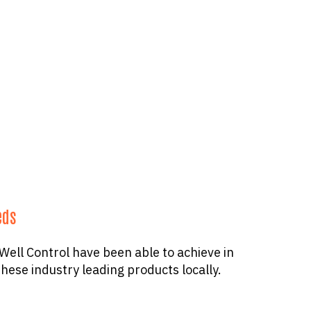
eds
ell Control have been able to achieve in
hese industry leading products locally.