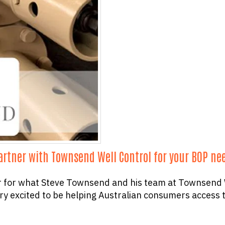
partner with Townsend Well Control for your BOP ne
r for what Steve Townsend and his team at Townsend W
ry excited to be helping Australian consumers access t