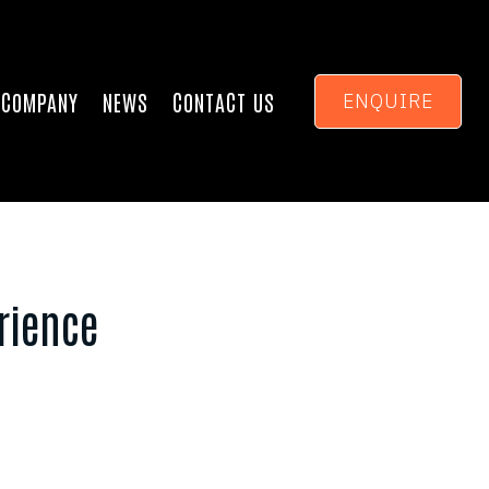
COMPANY
NEWS
CONTACT US
ENQUIRE
rience