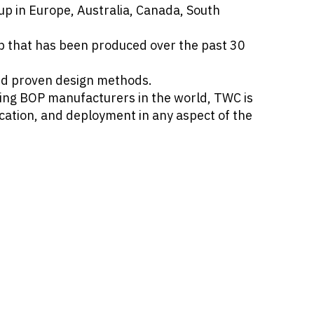
p in Europe, Australia, Canada, South
p that has been produced over the past 30
and proven design methods.
ding BOP manufacturers in the world, TWC is
ication, and deployment in any aspect of the