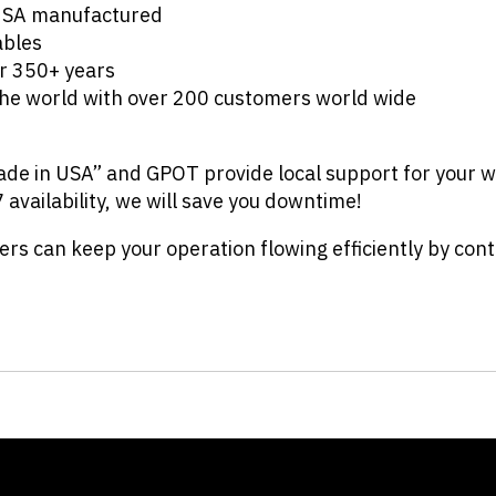
 USA manufactured
ables
r 350+ years
he world with over 200 customers world wide
de in USA” and GPOT provide local support for your w
7 availability, we will save you downtime!
s can keep your operation flowing efficiently by con