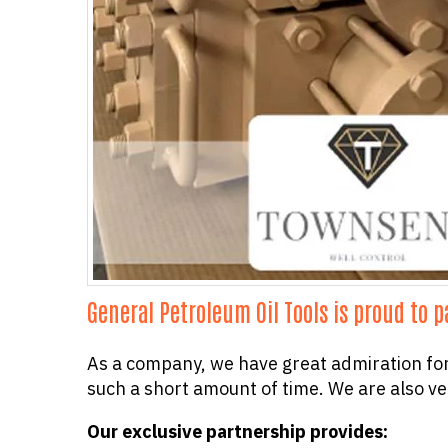
General Petroleum Oil Tools is proud to 
As a company, we have great admiration fo
such a short amount of time. We are also ve
Our exclusive partnership provides: