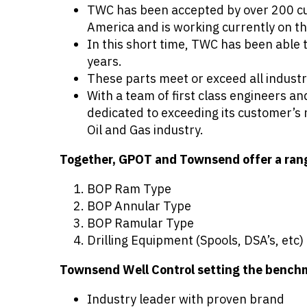
TWC has been accepted by over 200 cus
America and is working currently on th
In this short time, TWC has been able
years.
These parts meet or exceed all indust
With a team of first class engineers 
dedicated to exceeding its customer’s 
Oil and Gas industry.
Together, GPOT and Townsend offer a range
BOP Ram Type
BOP Annular Type
BOP Ramular Type
Drilling Equipment (Spools, DSA’s, etc)
Townsend Well Control setting the bench
Industry leader with proven brand