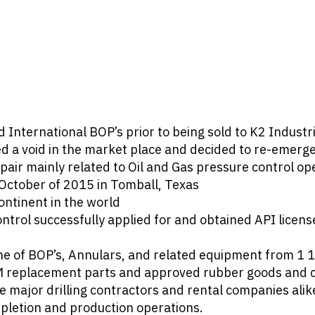
ternational BOP’s prior to being sold to K2 Industri
 a void in the market place and decided to re-emerge i
ir mainly related to Oil and Gas pressure control op
October of 2015 in Tomball, Texas
ontinent in the world
ontrol successfully applied for and obtained API lic
ine of BOP’s, Annulars, and related equipment from 1 
EM replacement parts and approved rubber goods and
major drilling contractors and rental companies alik
mpletion and production operations.