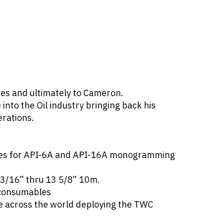
es and ultimately to Cameron.
nto the Oil industry bringing back his
erations.
enses for API-6A and API-16A monogramming
13/16” thru 13 5/8” 10m.
 consumables
e across the world deploying the TWC