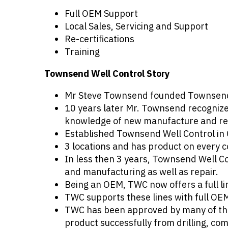
Full OEM Support
Local Sales, Servicing and Support
Re-certifications
Training
Townsend Well Control Story
Mr Steve Townsend founded Townsend In
10 years later Mr. Townsend recognized
knowledge of new manufacture and repa
Established Townsend Well Control in 
3 locations and has product on every c
In less then 3 years, Townsend Well C
and manufacturing as well as repair.
Being an OEM, TWC now offers a full l
TWC supports these lines with full O
TWC has been approved by many of the 
product successfully from drilling, co