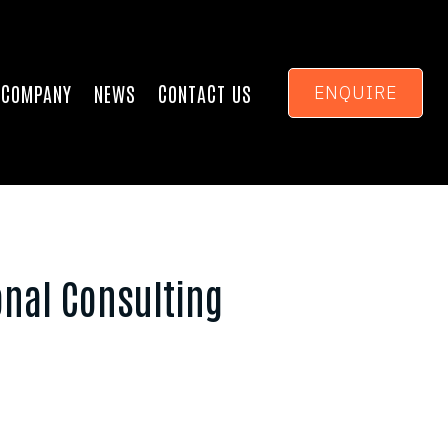
COMPANY
NEWS
CONTACT US
ENQUIRE
onal Consulting