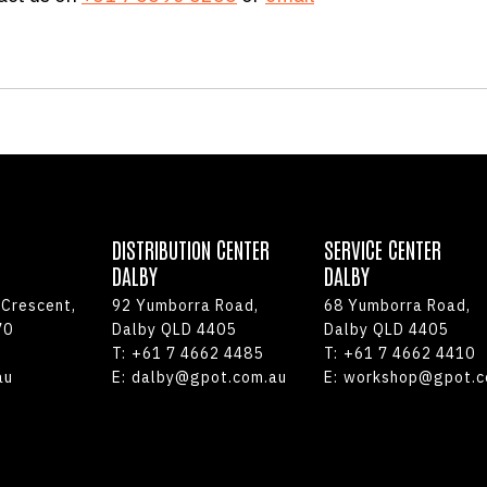
DISTRIBUTION CENTER
SERVICE CENTER
DALBY
DALBY
 Crescent,
92 Yumborra Road,
68 Yumborra Road,
70
Dalby QLD 4405
Dalby QLD 4405
T:
+61 7 4662 4485
T:
+61 7 4662 4410
au
E:
dalby@gpot.com.au
E:
workshop@gpot.c