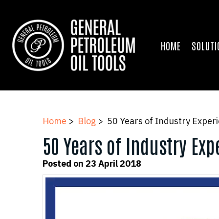
HOME
SOLUTI
Home
>
Blog
> 50 Years of Industry Exper
50 Years of Industry Ex
Posted on 23 April 2018