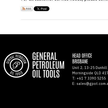
HEAD OFFICE
BRISBANE
Unit 2, 13-25 Dunhill
Morningside QLD 41
T:
+61 7 3390 5255
E:
sales@gpot.com.