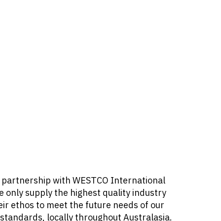
our partnership with WESTCO International
 only supply the highest quality industry
ir ethos to meet the future needs of our
standards, locally throughout Australasia.