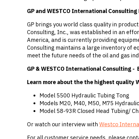
GP and WESTCO International Consulting B
GP brings you world class quality in produ
Consulting, Inc., was established in an eff
America, and is currently providing equipm
Consulting maintains a large inventory of e
meet the future needs of the oil and gas ind
GP & WESTCO International Consulting - 
Learn more about the the highest quality 
Model 5500 Hydraulic Tubing Tong
Models M20, M40, M50, M75 Hydraulic
Model 58-93R Closed Head Tubing/ Ch
Or watch our interview with
Westco Interna
For all customer service needs, please cont