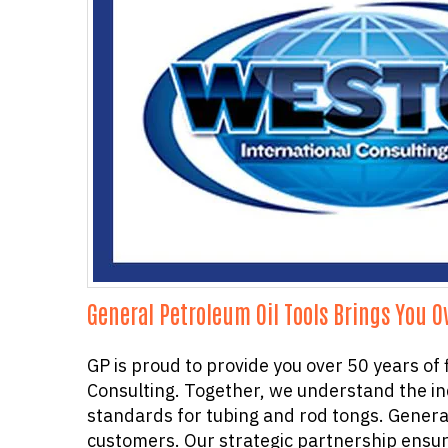
General Petroleum Oil Tools Brings You O
GP is proud to provide you over 50 years of
Consulting. Together, we understand the ind
standards for tubing and rod tongs. Genera
customers. Our strategic partnership ensure