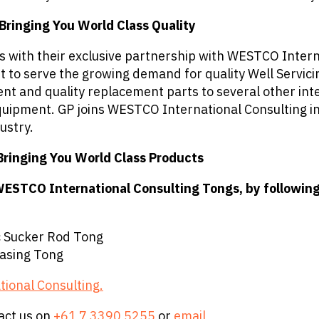
ringing You World Class Quality
cts with their exclusive partnership with WESTCO Inte
ort to serve the growing demand for quality Well Serv
ent and quality replacement parts to several other i
quipment. GP joins WESTCO International Consulting in 
ustry.
Bringing You World Class Products
WESTCO International Consulting Tongs, by following 
 Sucker Rod Tong
asing Tong
tional Consulting
.
act us on
+61 7 3390 5255
or
email