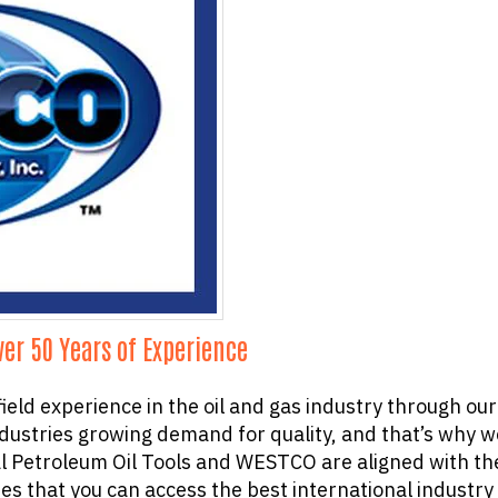
ver 50 Years of Experience
 field experience in the oil and gas industry through 
ustries growing demand for quality, and that’s why we
l Petroleum Oil Tools and WESTCO are aligned with the
s that you can access the best international industry 